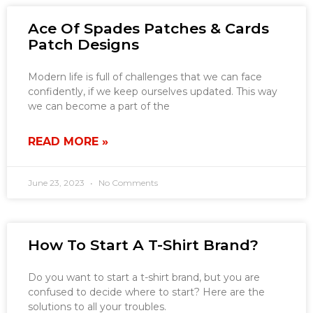
Ace Of Spades Patches & Cards
Patch Designs
Modern life is full of challenges that we can face
confidently, if we keep ourselves updated. This way
we can become a part of the
READ MORE »
June 23, 2023
No Comments
How To Start A T-Shirt Brand?
Do you want to start a t-shirt brand, but you are
confused to decide where to start? Here are the
solutions to all your troubles.