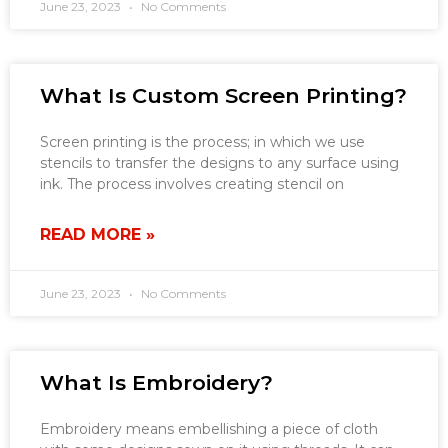
June 23, 2023
No Comments
What Is Custom Screen Printing?
Screen printing is the process; in which we use
stencils to transfer the designs to any surface using
ink. The process involves creating stencil on
READ MORE »
June 23, 2023
No Comments
What Is Embroidery?
Embroidery means embellishing a piece of cloth