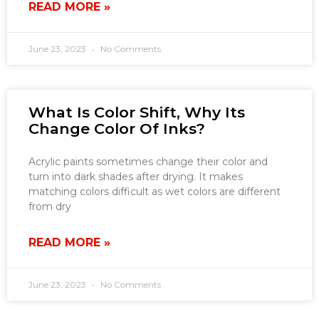
READ MORE »
June 23, 2023
No Comments
What Is Color Shift, Why Its
Change Color Of Inks?
Acrylic paints sometimes change their color and
turn into dark shades after drying. It makes
matching colors difficult as wet colors are different
from dry
READ MORE »
June 23, 2023
No Comments