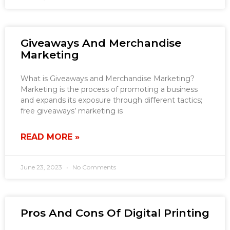
Giveaways And Merchandise
Marketing
What is Giveaways and Merchandise Marketing?
Marketing is the process of promoting a business
and expands its exposure through different tactics;
free giveaways’ marketing is
READ MORE »
June 23, 2023
No Comments
Pros And Cons Of Digital Printing