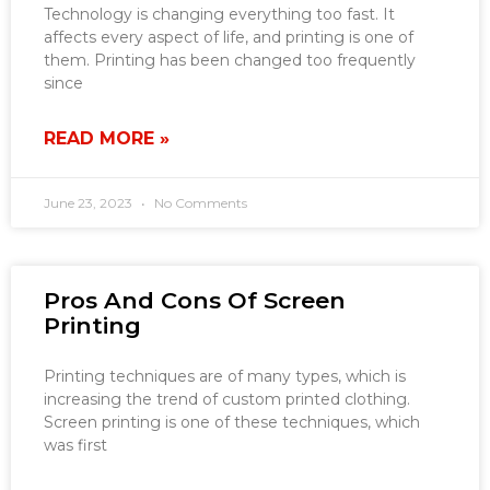
Technology is changing everything too fast. It
affects every aspect of life, and printing is one of
them. Printing has been changed too frequently
since
READ MORE »
June 23, 2023
No Comments
Pros And Cons Of Screen
Printing
Printing techniques are of many types, which is
increasing the trend of custom printed clothing.
Screen printing is one of these techniques, which
was first