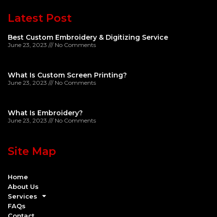
Latest Post
Best Custom Embroidery & Digitizing Service
June 23, 2023
No Comments
What Is Custom Screen Printing?
June 23, 2023
No Comments
What Is Embroidery?
June 23, 2023
No Comments
Site Map
Home
About Us
Services
FAQs
Contact