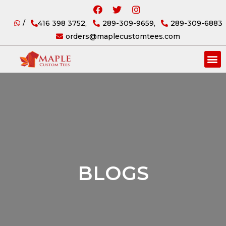
/
416 398 3752,
289-309-9659,
289-309-6883
orders@maplecustomtees.com
BLOGS