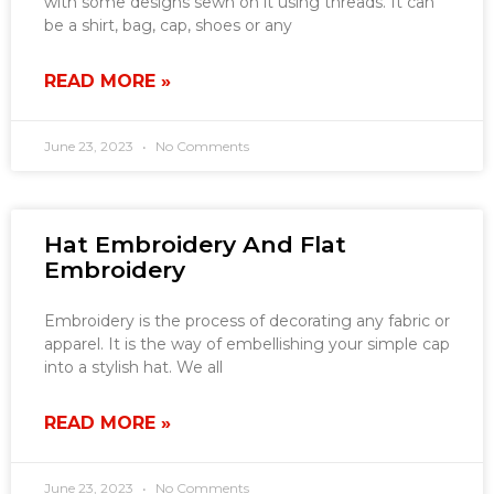
with some designs sewn on it using threads. It can
be a shirt, bag, cap, shoes or any
READ MORE »
June 23, 2023
No Comments
Hat Embroidery And Flat
Embroidery
Embroidery is the process of decorating any fabric or
apparel. It is the way of embellishing your simple cap
into a stylish hat. We all
READ MORE »
June 23, 2023
No Comments