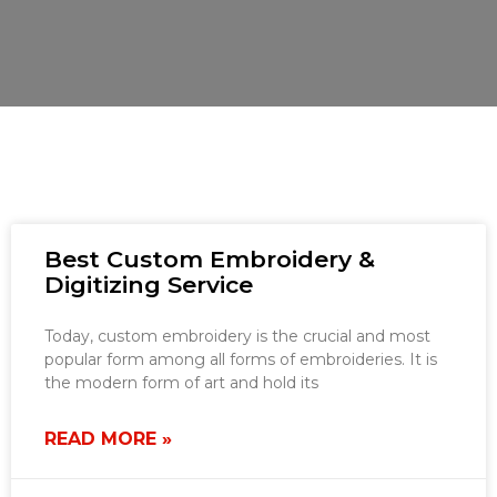
Best Custom Embroidery &
Digitizing Service
Today, custom embroidery is the crucial and most
popular form among all forms of embroideries. It is
the modern form of art and hold its
READ MORE »