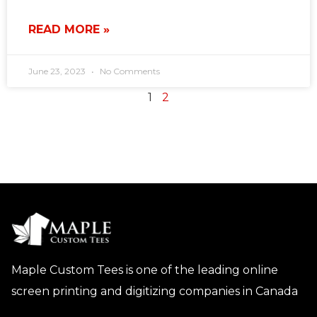
READ MORE »
June 23, 2023
No Comments
1
2
Maple Custom Tees is one of the leading online
screen printing and digitizing companies in Canada