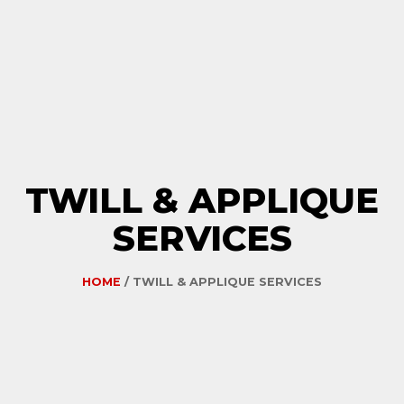
TWILL & APPLIQUE
SERVICES
HOME
/ TWILL & APPLIQUE SERVICES