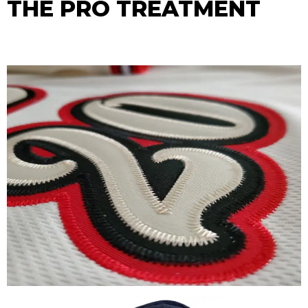
THE PRO TREATMENT