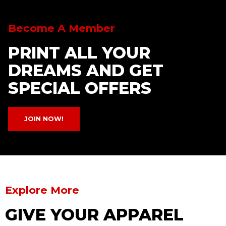
Become A Member
PRINT ALL YOUR
DREAMS AND GET
SPECIAL OFFERS
JOIN NOW!
Explore More
GIVE YOUR APPAREL