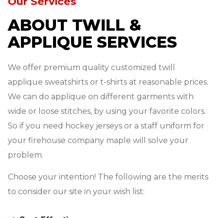
Our Services
ABOUT TWILL &
APPLIQUE SERVICES
We offer premium quality customized twill
applique sweatshirts or t-shirts at reasonable prices.
We can do applique on different garments with
wide or loose stitches, by using your favorite colors.
So if you need hockey jerseys or a staff uniform for
your firehouse company maple will solve your
problem.
Choose your intention! The following are the merits
to consider our site in your wish list: