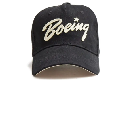
Colour Matching
SPECIFIC MATCHING