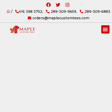
/
416 398 3752,
289-309-9659,
289-309-6883
orders@maplecustomtees.com