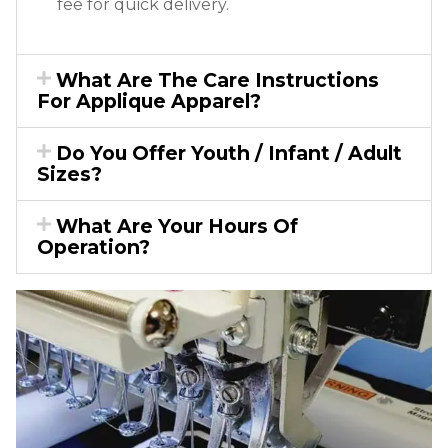
fee for quick delivery.
What Are The Care Instructions
For Applique Apparel?
Do You Offer Youth / Infant / Adult
Sizes?
What Are Your Hours Of
Operation?