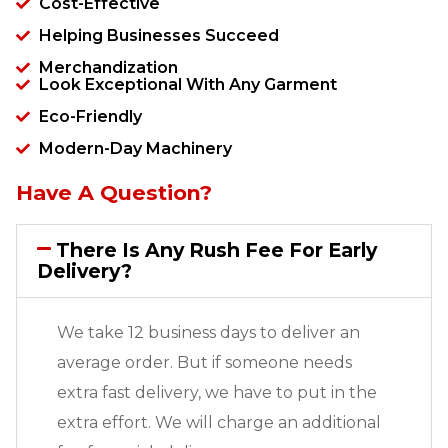
Cost-Effective
Helping Businesses Succeed
Merchandization
Look Exceptional With Any Garment
Eco-Friendly
Modern-Day Machinery
Have A Question?
There Is Any Rush Fee For Early
Delivery?
We take 12 business days to deliver an
average order. But if someone needs
extra fast delivery, we have to put in the
extra effort. We will charge an additional